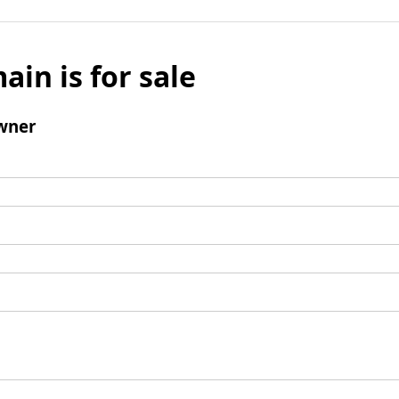
ain is for sale
wner