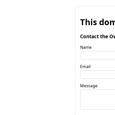
This dom
Contact the O
Name
Email
Message