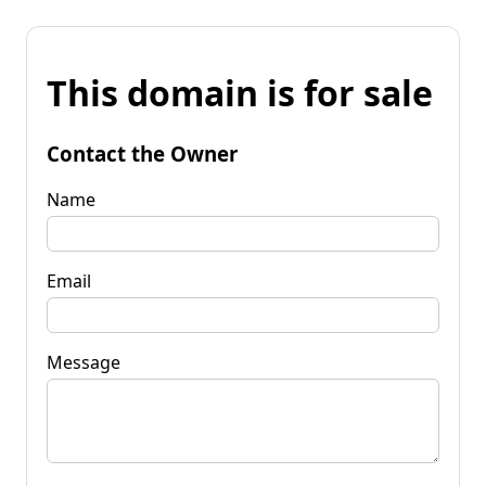
This domain is for sale
Contact the Owner
Name
Email
Message